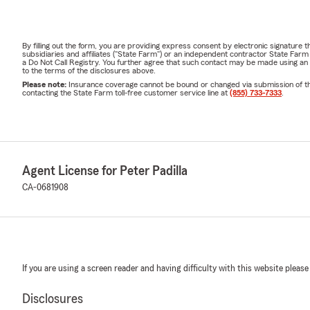
By filling out the form, you are providing express consent by electronic signatur
subsidiaries and affiliates ("State Farm") or an independent contractor State Fa
a Do Not Call Registry. You further agree that such contact may be made using an
to the terms of the disclosures above.
Please note:
Insurance coverage cannot be bound or changed via submission of this 
contacting the State Farm toll-free customer service line at
(855) 733-7333
.
Agent License for Peter Padilla
CA-0681908
If you are using a screen reader and having difficulty with this website please
Disclosures