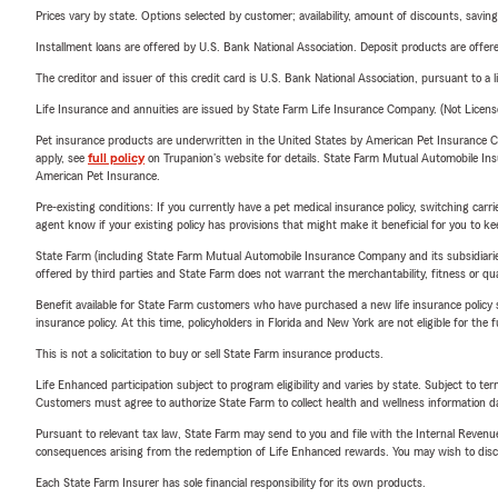
Prices vary by state. Options selected by customer; availability, amount of discounts, savings
Installment loans are offered by U.S. Bank National Association. Deposit products are off
The creditor and issuer of this credit card is U.S. Bank National Association, pursuant to a 
Life Insurance and annuities are issued by State Farm Life Insurance Company. (Not Licen
Pet insurance products are underwritten in the United States by American Pet Insuranc
apply, see
full policy
on Trupanion's website for details. State Farm Mutual Automobile Insura
American Pet Insurance.
Pre-existing conditions: If you currently have a pet medical insurance policy, switching car
agent know if your existing policy has provisions that might make it beneficial for you to ke
State Farm (including State Farm Mutual Automobile Insurance Company and its subsidiaries and
offered by third parties and State Farm does not warrant the merchantability, fitness or qual
Benefit available for State Farm customers who have purchased a new life insurance policy s
insurance policy. At this time, policyholders in Florida and New York are not eligible for the
This is not a solicitation to buy or sell State Farm insurance products.
Life Enhanced participation subject to program eligibility and varies by state. Subject to 
Customers must agree to authorize State Farm to collect health and wellness information da
Pursuant to relevant tax law, State Farm may send to you and file with the Internal Revenu
consequences arising from the redemption of Life Enhanced rewards. You may wish to discuss
Each State Farm Insurer has sole financial responsibility for its own products.