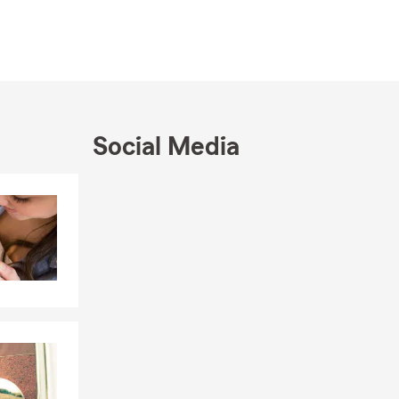
Social Media
Skip to end of Facebook feed
Skip to beginning of Facebook feed