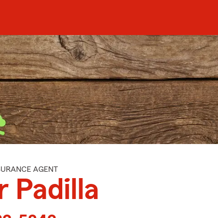
NSURANCE AGENT
r Padilla