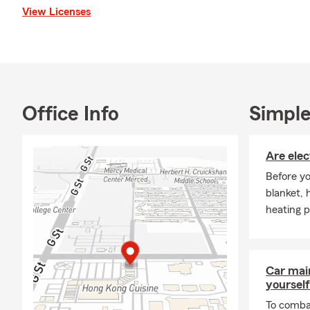
View Licenses
actively involved 
Merced Parks and 
County Board of R
time, I enjoy trave
outdoors.
Thank you for visi
Office Info
Simple
contact us via phon
We look forward t
Are elec
Before yo
blanket, 
heating p
Car mai
yourself
To combat