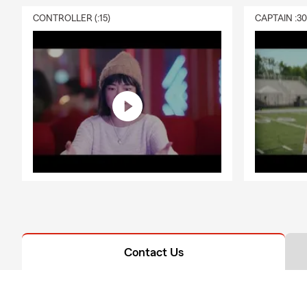
CONTROLLER (:15)
CAPTAIN :3
Contact Us