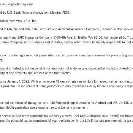
 and eligibility may vary.
ered by U.S. Bank National Association. Member FDIC.
license from Visa U.S.A. Inc.
sed in MA, NY, and WI) State Farm Life and Accident Assurance Company (Licensed in New York and
e Company and ZPIC Insurance Company, 6100-4th Ave. S, Seattle, WA 98108. Administered by Tr
nce Company, its subsidiaries and affiliates, neither offer nor are financially responsible for pet 
riers or purchasing a new policy may affect certain provisions such as coverages for pre-existing co
ep.
 affiliates) is not responsible for, and does not endorse or approve, either implicitly or explicitly
ity of the products and services of the third parties.
ince January 1, 2022. While anyone over 18 years of age can join Life Enhanced, certain app feature
 full program. Please note that some policyholders may experience a delay before a new policy is eligi
terms and conditions of the agreement. Life Enhanced app is available for Android and iOS. An iOS 
ta. Mobile application users must agree to a licensing agreement.
e Service and/or other applicable tax authority a Form 1099-MISC (Miscellaneous Income) for the re
 the potential tax consequences of your participation in the Life Enhanced program with a tax or