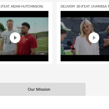
0 (FEAT. AIDAN HUTCHINSON)
Our Mission