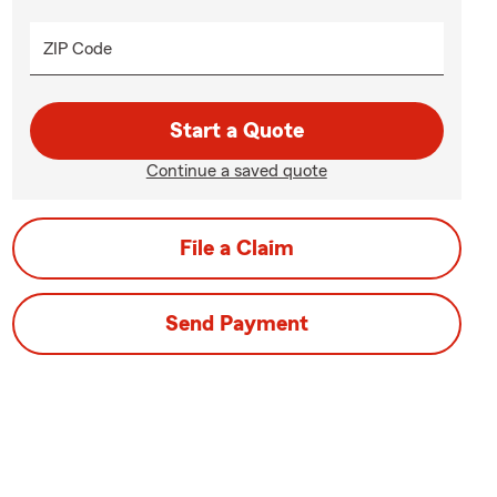
ZIP Code
Start a Quote
Continue a saved quote
File a Claim
Send Payment