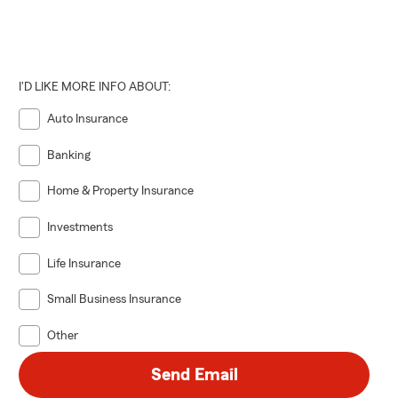
I'D LIKE MORE INFO ABOUT:
Auto Insurance
Banking
Home & Property Insurance
Investments
Life Insurance
Small Business Insurance
Other
Send Email