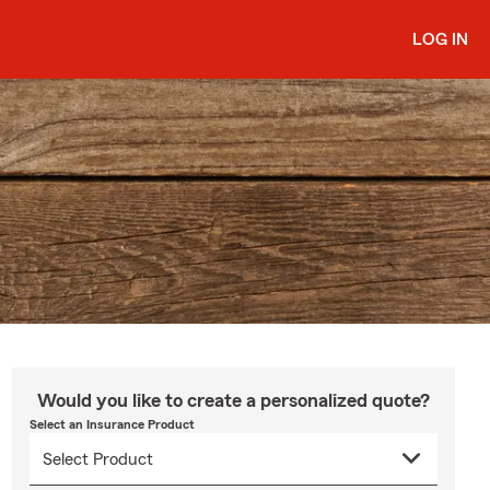
LOG IN
Would you like to create a personalized quote?
Select an Insurance Product