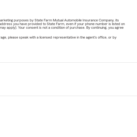
or marketing purposes by State Farm Mutual Automobile Insurance Company, its
address you have provided to State Farm, even if your phone number is listed on
y apply). Your consent is not a condition of purchase. By continuing, you agree
ge, please speak with a licensed representative in the agent's office, or by