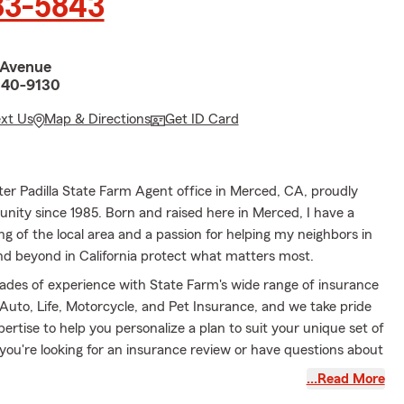
83-5843
 Avenue
340-9130
ext Us
Map & Directions
Get ID Card
er Padilla State Farm Agent office in Merced, CA, proudly
nity since 1985. Born and raised here in Merced, I have a
 of the local area and a passion for helping my neighbors in
 beyond in California protect what matters most.
des of experience with State Farm's wide range of insurance
 Auto, Life, Motorcycle, and Pet Insurance, and we take pride
xpertise to help you personalize a plan to suit your unique set of
you're looking for an insurance review or have questions about
ny point, we would be delighted to help.
…Read More
helping people with their insurance needs, I find joy in being