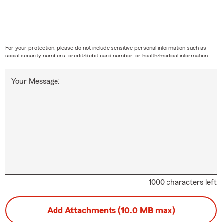
For your protection, please do not include sensitive personal information such as
social security numbers, credit/debit card number, or health/medical information.
Your Message:
1000 characters left
Add Attachments (10.0 MB max)