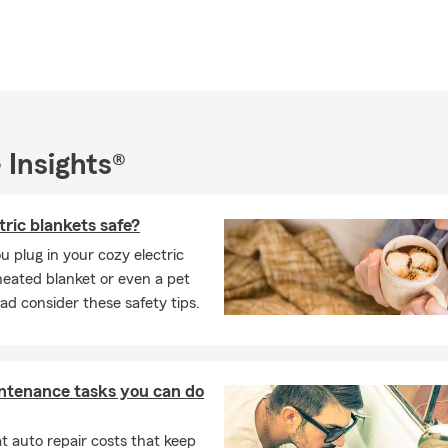
in the community. I am proud to have served on the City of
Recreation, and I'm an affiliate member of the Merced
ealtors I am also a proud Eagle Scout, and when I have free
ling to new places and hiking, fishing, and skiing the great
ting and considering us for your insurance needs. Feel free to
 Insights®
e, website, text or in-person visit at our pet-friendly office.
o meeting you soon!
tric blankets safe?
u plug in your cozy electric
heated blanket or even a pet
ad consider these safety tips.
ntenance tasks you can do
 auto repair costs that keep