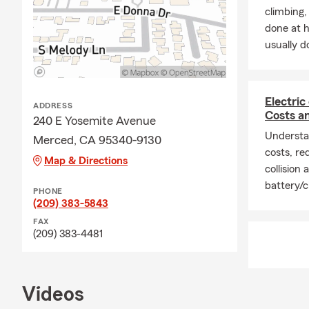
climbing
done at 
usually do
Electric
ADDRESS
Costs a
240 E Yosemite Avenue
Understan
Merced, CA 95340-9130
costs, req
Map & Directions
collision
battery/c
PHONE
(209) 383-5843
FAX
(209) 383-4481
Videos