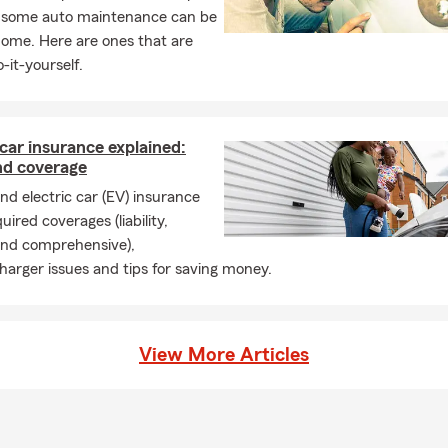
, some auto maintenance can be
home. Here are ones that are
-it-yourself.
 car insurance explained:
nd coverage
d electric car (EV) insurance
uired coverages (liability,
 and comprehensive),
harger issues and tips for saving money.
View More Articles