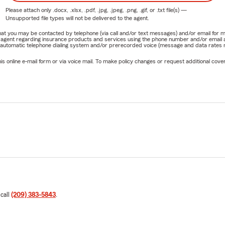
Please attach only
.docx, .xlsx, .pdf, .jpg, .jpeg, .png, .gif, or .txt
file(s) —
Unsupported file types will not be delivered to the agent.
e that you may be contacted by telephone (via call and/or text messages) and/or email f
rm agent regarding insurance products and services using the phone number and/or email 
 automatic telephone dialing system and/or prerecorded voice (message and data rates ma
online e-mail form or via voice mail. To make policy changes or request additional covera
 call
(209) 383-5843
.