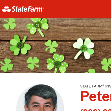
STATE FARM® I
Pete