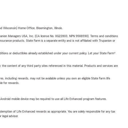
 Wisconsin) Home Office, Bloomington, Illinois.
upanion Managers USA, Inc. (CA license No. 0G22803, NPN 9588590). Terms and conditions
insurance products. State Farm is a separate entity and is not affiliated with Trupanion or
nditions or deductibles already established under your current policy. Let your State Farm®
, the content of any third party sites referenced in this material. Products and services are
s, including rewards, may not be available unless you own an eligible State Farm life
ble for rewards.
or Android mobile device may be required to use all Life Enhanced program features.
demption of Life Enhanced rewards as appropriate. You are solely responsible for any tax
 legal advisor.