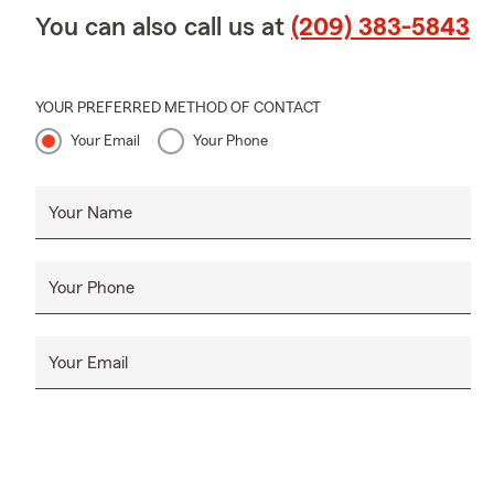
You can also call us at
(209) 383-5843
YOUR PREFERRED METHOD OF CONTACT
Your Email
Your Phone
Your Name
Your Phone
Your Email