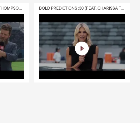
DELIVERY :30 (FEAT. CHARISSA THOMPSON & RYAN FITZPATRICK)
BOLD PREDICTIONS :30 (FEAT. CHARISSA THOMPSON)