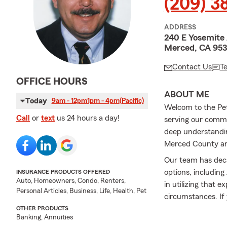
(209) 3
ADDRESS
240 E Yosemite
Merced, CA 95
Contact Us
T
OFFICE HOURS
ABOUT ME
Today
9am - 12pm
1pm - 4pm
(Pacific)
Welcom to the Pet
Call
or
text
us 24 hours a day!
serving our commu
deep understanding
Merced County and
Our team has deca
options, including
INSURANCE PRODUCTS OFFERED
Auto, Homeowners, Condo, Renters,
in utilizing that e
Personal Articles, Business, Life, Health, Pet
circumstances. If 
your coverage at a
OTHER PRODUCTS
Banking, Annuities
Even when I'm not 